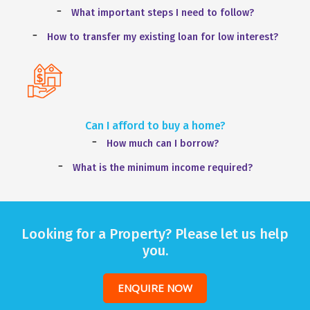
What important steps I need to follow?
How to transfer my existing loan for low interest?
Can I afford to buy a home?
How much can I borrow?
What is the minimum income required?
Looking for a Property? Please let us help
you.
ENQUIRE NOW