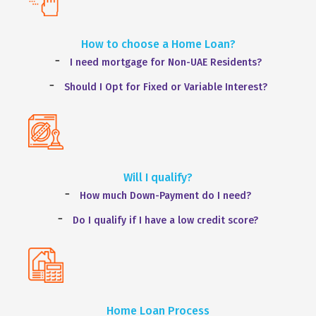
How to choose a Home Loan?
I need mortgage for Non-UAE Residents?
Should I Opt for Fixed or Variable Interest?
Will I qualify?
How much Down-Payment do I need?
Do I qualify if I have a low credit score?
Home Loan Process