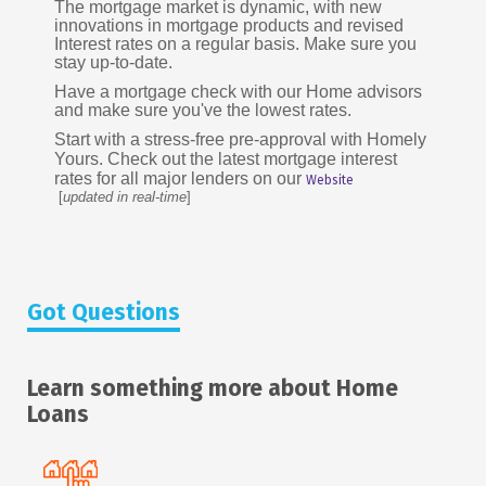
The mortgage market is dynamic, with new
innovations in mortgage products and revised
Interest rates on a regular basis. Make sure you
stay up-to-date.
Have a mortgage check with our Home advisors
and make sure you've the lowest rates.
Start with a stress-free pre-approval with Homely
Yours. Check out the latest mortgage interest
rates for all major lenders on our
Website
[
updated in real-time
]
Got Questions
Learn something more about Home
Loans