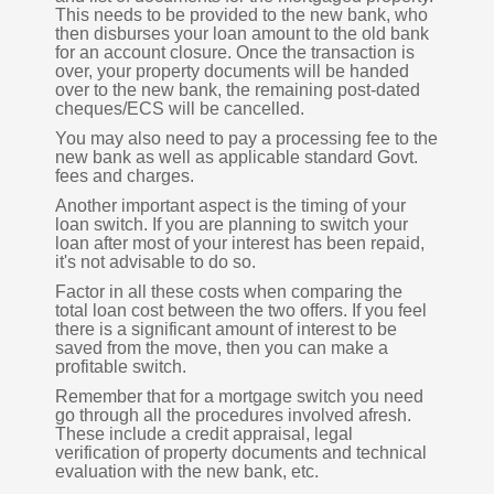
This needs to be provided to the new bank, who
then disburses your loan amount to the old bank
for an account closure. Once the transaction is
over, your property documents will be handed
over to the new bank, the remaining post-dated
cheques/ECS will be cancelled.
You may also need to pay a processing fee to the
new bank as well as applicable standard Govt.
fees and charges.
Another important aspect is the timing of your
loan switch. If you are planning to switch your
loan after most of your interest has been repaid,
it's not advisable to do so.
Factor in all these costs when comparing the
total loan cost between the two offers. If you feel
there is a significant amount of interest to be
saved from the move, then you can make a
profitable switch.
Remember that for a mortgage switch you need
go through all the procedures involved afresh.
These include a credit appraisal, legal
verification of property documents and technical
evaluation with the new bank, etc.