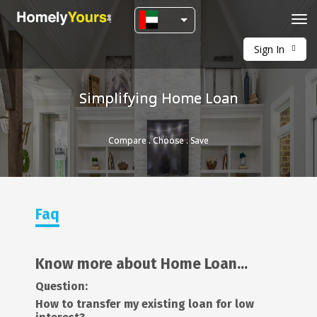
Tog
navi
Sign In
Simplifying Home Loan
Compare . Choose . Save
Faq
Know more about Home Loan...
Question:
How to transfer my existing loan for low