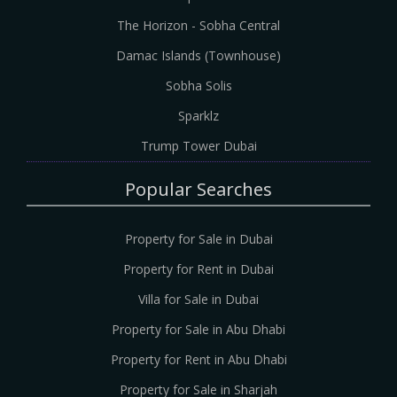
The Horizon - Sobha Central
Damac Islands (Townhouse)
Sobha Solis
Sparklz
Trump Tower Dubai
Popular Searches
Property for Sale in Dubai
Property for Rent in Dubai
Villa for Sale in Dubai
Property for Sale in Abu Dhabi
Property for Rent in Abu Dhabi
Property for Sale in Sharjah