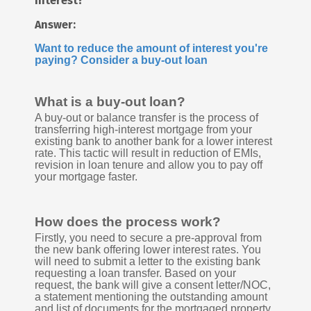
interest?
Answer:
Want to reduce the amount of interest you're
paying? Consider a buy-out loan
What is a buy-out loan?
A buy-out or balance transfer is the process of
transferring high-interest mortgage from your
existing bank to another bank for a lower interest
rate. This tactic will result in reduction of EMIs,
revision in loan tenure and allow you to pay off
your mortgage faster.
How does the process work?
Firstly, you need to secure a pre-approval from
the new bank offering lower interest rates. You
will need to submit a letter to the existing bank
requesting a loan transfer. Based on your
request, the bank will give a consent letter/NOC,
a statement mentioning the outstanding amount
and list of documents for the mortgaged property.