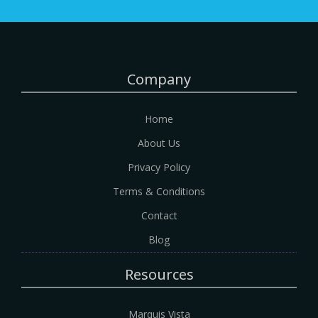
Company
Home
About Us
Privacy Policy
Terms & Conditions
Contact
Blog
Resources
Marquis Vista