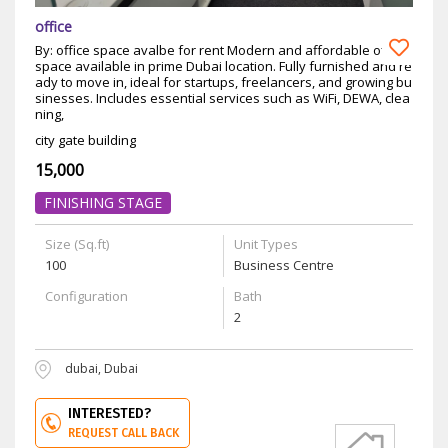
office
By: office space avalbe for rent Modern and affordable office
space available in prime Dubai location. Fully furnished and re
ady to move in, ideal for startups, freelancers, and growing bu
sinesses. Includes essential services such as WiFi, DEWA, clea
ning,
city gate building
15,000
FINISHING STAGE
Size (Sq.ft)
Unit Types
100
Business Centre
Configuration
Bath
2
dubai, Dubai
INTERESTED?
REQUEST CALL BACK