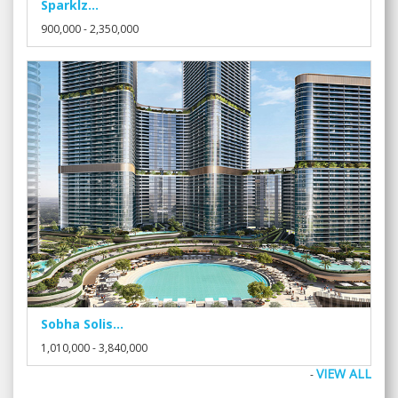
Sparklz...
900,000 - 2,350,000
Sobha Solis...
1,010,000 - 3,840,000
VIEW ALL
-