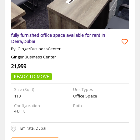
fully furnished office space available for rent in
Deira,Dubai
By: GingerBusinessCenter
Ginger Business Center
21,999
READY TO MOVE
Size (Sq.ft)
Unit Types
110
Office Space
Configuration
Bath
4 BHK
Emirate, Dubai