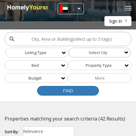
Tog
navi
Sign In
Listing Type
Select City
Bed
Property Type
More
Budget
FIND
Properties matching your search criteria (42 Results)
Sort By: