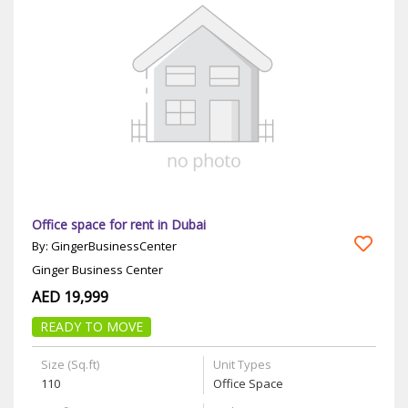
Office space for rent in Dubai
By: GingerBusinessCenter
Ginger Business Center
AED 19,999
READY TO MOVE
Size (Sq.ft)
Unit Types
110
Office Space