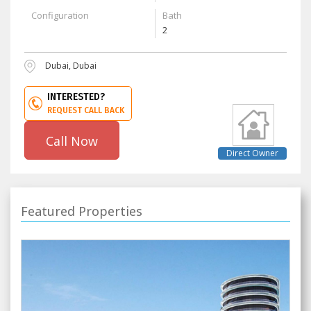
Configuration
Bath
2
Dubai, Dubai
INTERESTED?
REQUEST CALL BACK
Call Now
Direct Owner
Featured Properties