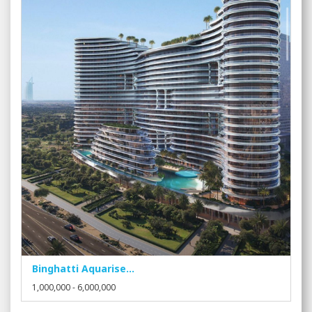
Binghatti Aquarise...
1,000,000 - 6,000,000