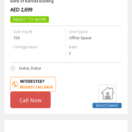
Bank of Baroda Building
AED 2,699
READY TO MOVE
Size (Sq.ft)
Unit Types
150
Office Space
Configuration
Bath
2
Dubai, Dubai
INTERESTED?
REQUEST CALL BACK
Call Now
Direct Owner