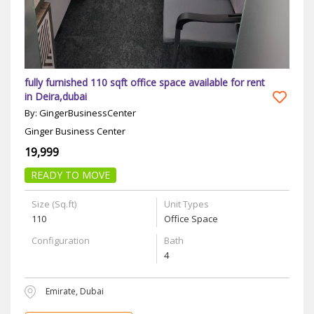
fully furnished 110 sqft office space available for rent
in Deira,dubai
By: GingerBusinessCenter
Ginger Business Center
19,999
READY TO MOVE
Size (Sq.ft)
Unit Types
110
Office Space
Configuration
Bath
4
Emirate, Dubai