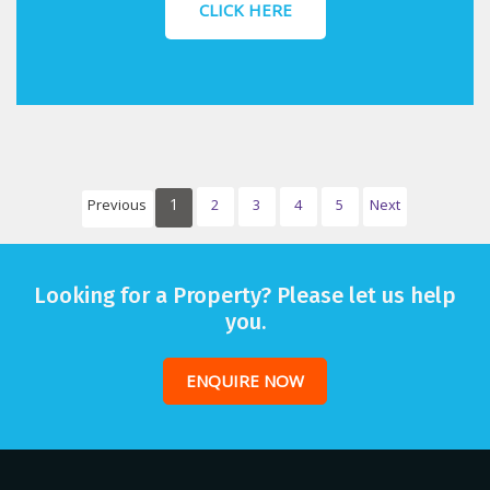
CLICK HERE
1
Previous
2
3
4
5
Next
Looking for a Property? Please let us help
you.
ENQUIRE NOW