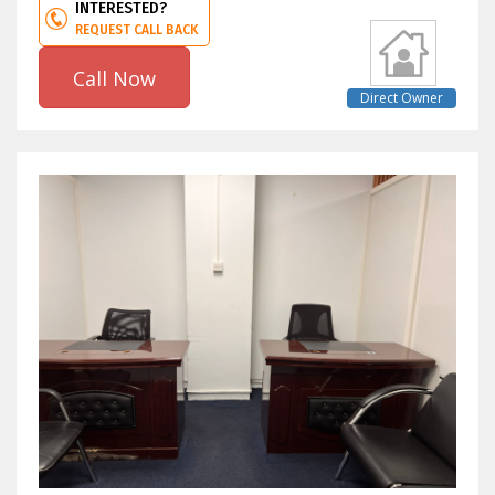
INTERESTED?
REQUEST CALL BACK
Call Now
Direct Owner