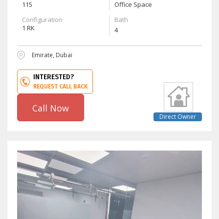
115
Office Space
Configuration
Bath
1 RK
4
Emirate, Dubai
INTERESTED?
REQUEST CALL BACK
Call Now
Direct Owner