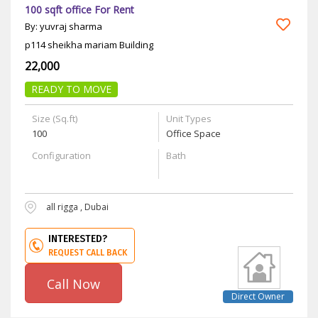
100 sqft office For Rent
By: yuvraj sharma
p114 sheikha mariam Building
22,000
READY TO MOVE
Size (Sq.ft)
Unit Types
100
Office Space
Configuration
Bath
all rigga , Dubai
INTERESTED?
REQUEST CALL BACK
Call Now
Direct Owner