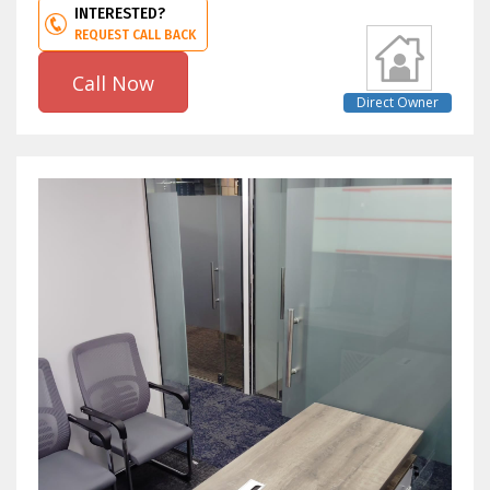
INTERESTED?
REQUEST CALL BACK
Call Now
Direct Owner