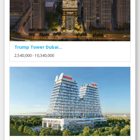
Trump Tower Dubai...
2,540,000 - 10,340,000