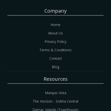
Company
Home
About Us
Privacy Policy
Terms & Conditions
Contact
Blog
Resources
Marquis Vista
The Horizon - Sobha Central
Damac Islands (Townhouse)