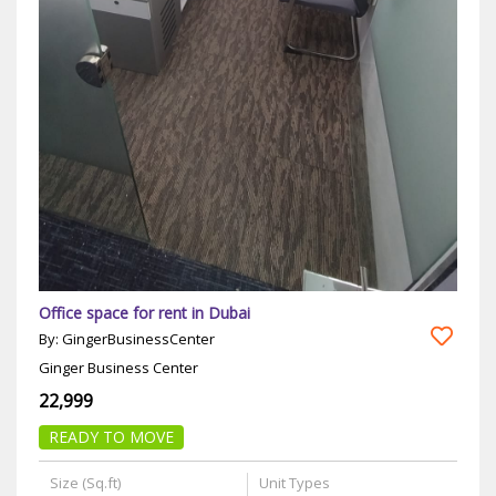
Office space for rent in Dubai
By: GingerBusinessCenter
Ginger Business Center
22,999
READY TO MOVE
Size (Sq.ft)
Unit Types