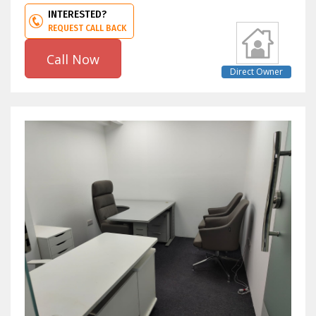
INTERESTED?
REQUEST CALL BACK
Call Now
Direct Owner