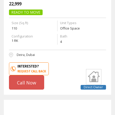
22,999
READY TO MOVE
Size (Sq.ft)
Unit Types
110
Office Space
Configuration
Bath
1 RK
4
Deira, Dubai
INTERESTED?
REQUEST CALL BACK
Call Now
Direct Owner