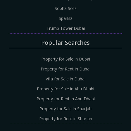
Sobha Solis
Sparklz
Trump Tower Dubai
Popular Searches
Property for Sale in Dubai
Property for Rent in Dubai
Villa for Sale in Dubai
Property for Sale in Abu Dhabi
Property for Rent in Abu Dhabi
Property for Sale in Sharjah
Property for Rent in Sharjah