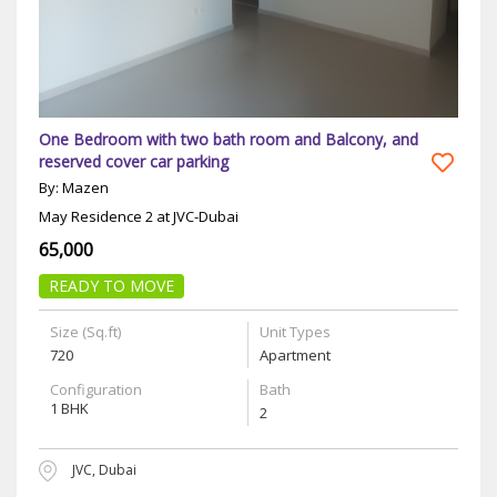
One Bedroom with two bath room and Balcony, and
reserved cover car parking
By: Mazen
May Residence 2 at JVC-Dubai
65,000
READY TO MOVE
Size (Sq.ft)
Unit Types
720
Apartment
Configuration
Bath
1 BHK
2
JVC, Dubai