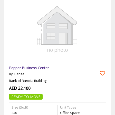
Pepper Business Center
By: Babita
Bank of Baroda Building
AED 32,100
READY TO MOVE
Size (Sq.ft)
Unit Types
240
Office Space