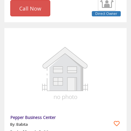
Call Now
Direct Owner
Pepper Business Center
By: Babita