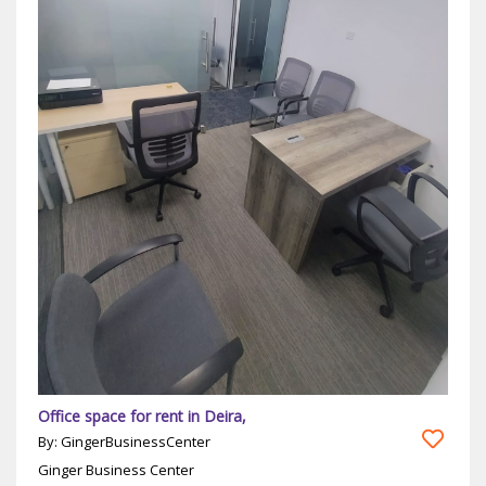
Office space for rent in Deira,
By: GingerBusinessCenter
Ginger Business Center