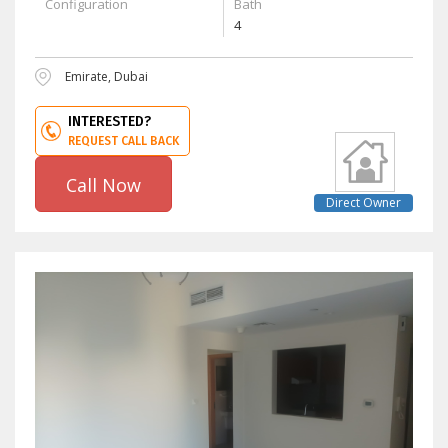
Configuration
Bath
4
Emirate, Dubai
INTERESTED?
REQUEST CALL BACK
Call Now
Direct Owner