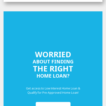
WORRIED
ABOUT FINDING
THE RIGHT
HOME LOAN?
Get access to Low Interest Home Loan &
Qualify for Pre-Approved Home Loan!